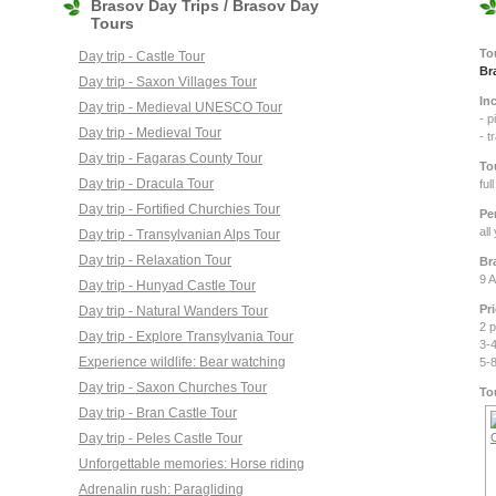
Brasov Day Trips / Brasov Day
Tours
To
Day trip - Castle Tour
Br
Day trip - Saxon Villages Tour
In
Day trip - Medieval UNESCO Tour
- p
Day trip - Medieval Tour
Day trip - Fagaras County Tour
To
Day trip - Dracula Tour
ful
Day trip - Fortified Churchies Tour
Pe
all
Day trip - Transylvanian Alps Tour
Day trip - Relaxation Tour
Br
9 A
Day trip - Hunyad Castle Tour
Pr
Day trip - Natural Wanders Tour
2 
Day trip - Explore Transylvania Tour
3-
Experience wildlife: Bear watching
5-
Day trip - Saxon Churches Tour
To
Day trip - Bran Castle Tour
Day trip - Peles Castle Tour
Unforgettable memories: Horse riding
Adrenalin rush: Paragliding