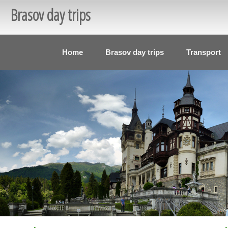
Brasov day trips
Home
Brasov day trips
Transport