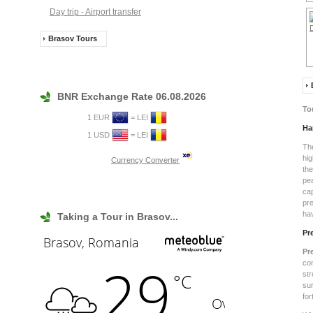
Day trip - Airport transfer
Brasov Tours
BNR Exchange Rate 06.08.2026
To
1 EUR
= LEI
Ha
1 USD
= LEI
Th
hig
Currency Converter
th
pe
ca
pre
hav
Taking a Tour in Brasov...
Pr
Pr
co
st
su
fo