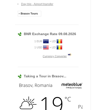
Day trip - Airport transfer
Brasov Tours
BNR Exchange Rate 09.08.2026
1 EUR
= LEI
1 USD
= LEI
Currency Converter
Taking a Tour in Brasov...