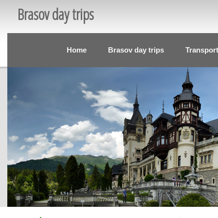
Brasov day trips
Home
Brasov day trips
Transpor