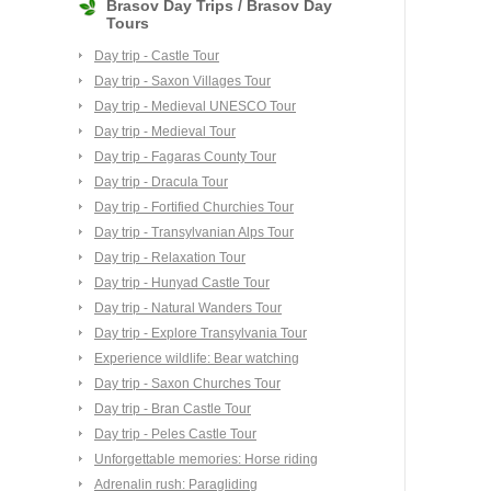
Brasov Day Trips / Brasov Day
Tours
Day trip - Castle Tour
Day trip - Saxon Villages Tour
Day trip - Medieval UNESCO Tour
Day trip - Medieval Tour
Day trip - Fagaras County Tour
Day trip - Dracula Tour
Day trip - Fortified Churchies Tour
Day trip - Transylvanian Alps Tour
Day trip - Relaxation Tour
Day trip - Hunyad Castle Tour
Day trip - Natural Wanders Tour
Day trip - Explore Transylvania Tour
Experience wildlife: Bear watching
Day trip - Saxon Churches Tour
Day trip - Bran Castle Tour
Day trip - Peles Castle Tour
Unforgettable memories: Horse riding
Adrenalin rush: Paragliding