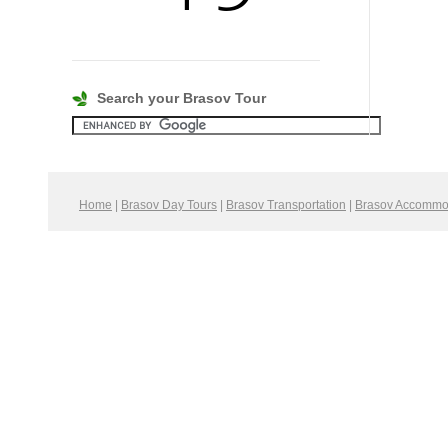
Search your Brasov Tour
Home
|
Brasov Day Tours
|
Brasov Transportation
|
Brasov Accommo