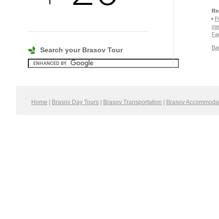
Re
P
me
Fa
Bac
Search your Brasov Tour
Home
|
Brasov Day Tours
|
Brasov Transportation
|
Brasov Accommoda