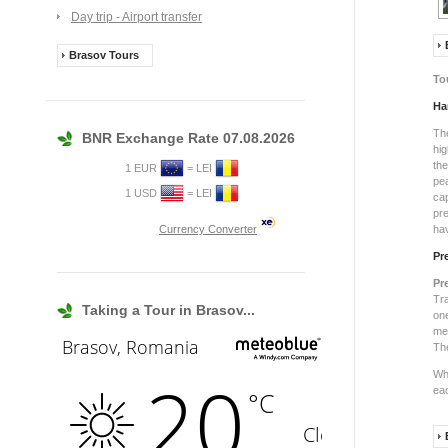
Day trip - Airport transfer
Brasov Tours
To
Ha
Th
BNR Exchange Rate 07.08.2026
hig
th
1 EUR
= LEI
pe
1 USD
= LEI
ca
pre
Currency Converter
hav
Pr
Pr
Tra
Taking a Tour in Brasov...
on
me
Th
Wha
eac