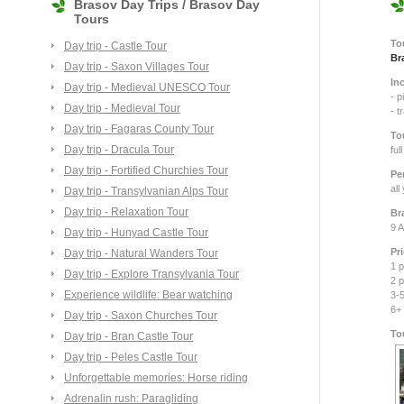
Brasov Day Trips / Brasov Day
Tours
To
Day trip - Castle Tour
Br
Day trip - Saxon Villages Tour
In
Day trip - Medieval UNESCO Tour
- p
Day trip - Medieval Tour
- t
Day trip - Fagaras County Tour
To
Day trip - Dracula Tour
ful
Day trip - Fortified Churchies Tour
Pe
all
Day trip - Transylvanian Alps Tour
Day trip - Relaxation Tour
Br
9 A
Day trip - Hunyad Castle Tour
Pr
Day trip - Natural Wanders Tour
1 p
Day trip - Explore Transylvania Tour
2 p
Experience wildlife: Bear watching
3-5
6+
Day trip - Saxon Churches Tour
To
Day trip - Bran Castle Tour
Day trip - Peles Castle Tour
Unforgettable memories: Horse riding
Adrenalin rush: Paragliding