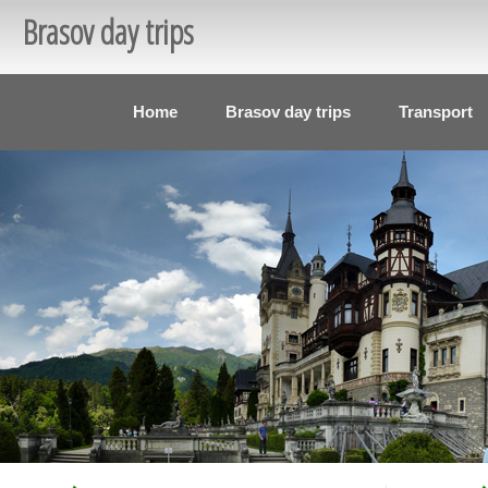
Brasov day trips
Home
Brasov day trips
Transport