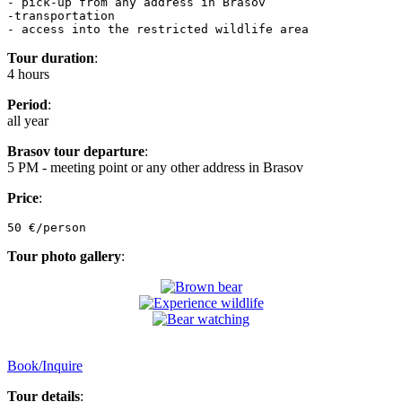
- pick-up from any address in Brasov

-transportation

- access into the restricted wildlife area
Tour duration
:
4 hours
Period
:
all year
Brasov tour departure
:
5 PM - meeting point or any other address in Brasov
Price
:
50 €/person
Tour photo gallery
:
Book/Inquire
Tour details
: