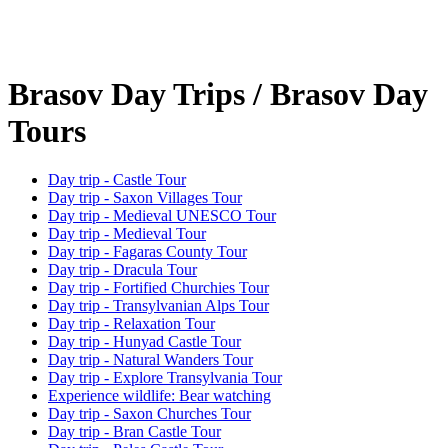
Brasov Day Trips / Brasov Day
Tours
Day trip - Castle Tour
Day trip - Saxon Villages Tour
Day trip - Medieval UNESCO Tour
Day trip - Medieval Tour
Day trip - Fagaras County Tour
Day trip - Dracula Tour
Day trip - Fortified Churchies Tour
Day trip - Transylvanian Alps Tour
Day trip - Relaxation Tour
Day trip - Hunyad Castle Tour
Day trip - Natural Wanders Tour
Day trip - Explore Transylvania Tour
Experience wildlife: Bear watching
Day trip - Saxon Churches Tour
Day trip - Bran Castle Tour