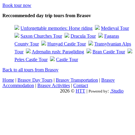
Book tour now
Reccommended day trip tours from Brasov
Unforgettable memories: Horse riding
Medieval Tour
Saxon Churches Tour
Dracula Tour
Fagaras
County Tour
Hunyad Castle Tour
Transylvanian Alps
Tour
Adrenalin rush: Paragliding
Bran Castle Tour
Peles Castle Tour
Castle Tour
Back to all tours from Brasov
Home
|
Brasov Day Tours
|
Brasov Transportation
|
Brasov
Accommodation
|
Brasov Activities
|
Contact
2026 ©
HTT
|
:
.Studio
Powered by