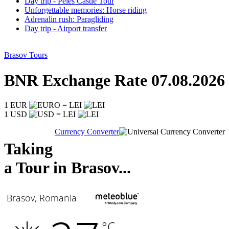
Day trip - Peles Castle Tour
Unforgettable memories: Horse riding
Adrenalin rush: Paragliding
Day trip - Airport transfer
Brasov Tours
BNR Exchange Rate 07.08.2026
1 EUR
= LEI
1 USD
= LEI
Currency Converter
Taking
a Tour in Brasov...