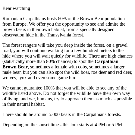
Bear watching
Romanian Carpathians hosts 60% of the Brown Bear population
from Europe. We offer you the opportunity to see and admire the
brown bears in their own habitat, from a specially designed
observation hide in the Transylvania forest.
The forest rangers will take you deep inside the forest, on a gravel
road, you will continue walking for a few hundred meters to the
hide where you will wait quietly for wildlife. There are high chances
(statistically more than 80% chances) to spot the
Carpathian
Brown Bear
, sometimes a female with cobs, sometimes a larger
male bear, but you can also spot the wild boar, roe deer and red deer,
wolves, lynx and even some game birds.
We cannot guarantee 100% that you will be able to see any of the
wildlife listed above. Do not forget the wildlife have their own way
of living, and we, humans, try to approach them as much as possible
in their natural habitat.
There should be around 5.000 bears in the Carpathians forests.
Depending on the sunset time - this tour starts at 4 PM or 5 PM