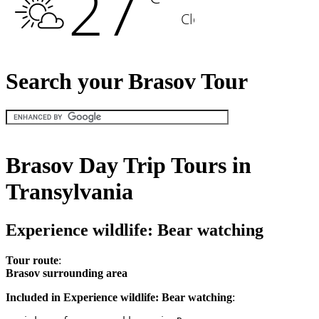
Search your Brasov Tour
Brasov Day Trip Tours in
Transylvania
Experience wildlife: Bear watching
Tour route
:
Brasov surrounding area
Included in Experience wildlife: Bear watching
: