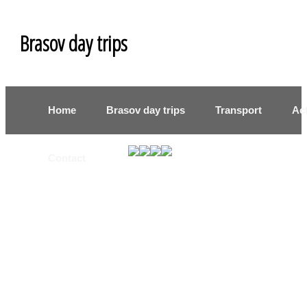
Brasov day trips
Home
Brasov day trips
Transport
Act
Contact