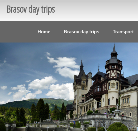
Brasov day trips
Home
Brasov day trips
Transport