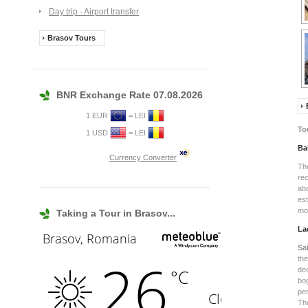
Day trip - Airport transfer
Brasov Tours
BNR Exchange Rate 07.08.2026
1 EUR
= LEI
To
1 USD
= LEI
Ba
Currency Converter
Th
re
ab
es
mof
Taking a Tour in Brasov...
La
Sa
th
de
bog
pe
Th