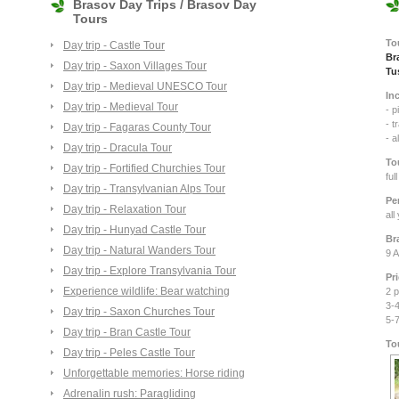
Brasov Day Trips / Brasov Day
Tours
To
Day trip - Castle Tour
Br
Day trip - Saxon Villages Tour
Tu
Day trip - Medieval UNESCO Tour
In
Day trip - Medieval Tour
- p
- t
Day trip - Fagaras County Tour
- a
Day trip - Dracula Tour
To
Day trip - Fortified Churchies Tour
ful
Day trip - Transylvanian Alps Tour
Pe
Day trip - Relaxation Tour
all
Day trip - Hunyad Castle Tour
Br
Day trip - Natural Wanders Tour
9 A
Day trip - Explore Transylvania Tour
Pr
Experience wildlife: Bear watching
2 p
3-4
Day trip - Saxon Churches Tour
5-
Day trip - Bran Castle Tour
To
Day trip - Peles Castle Tour
Unforgettable memories: Horse riding
Adrenalin rush: Paragliding