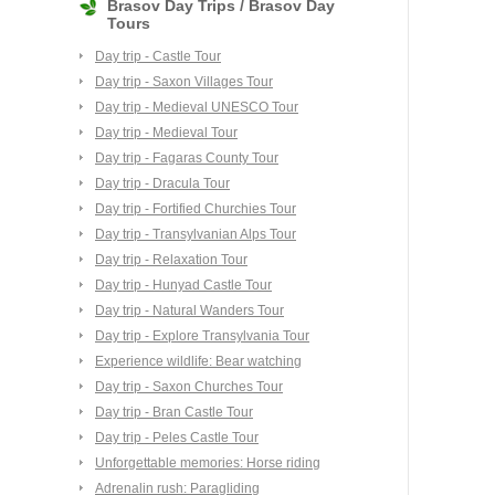
Brasov Day Trips / Brasov Day
Tours
Day trip - Castle Tour
Day trip - Saxon Villages Tour
Day trip - Medieval UNESCO Tour
Day trip - Medieval Tour
Day trip - Fagaras County Tour
Day trip - Dracula Tour
Day trip - Fortified Churchies Tour
Day trip - Transylvanian Alps Tour
Day trip - Relaxation Tour
Day trip - Hunyad Castle Tour
Day trip - Natural Wanders Tour
Day trip - Explore Transylvania Tour
Experience wildlife: Bear watching
Day trip - Saxon Churches Tour
Day trip - Bran Castle Tour
Day trip - Peles Castle Tour
Unforgettable memories: Horse riding
Adrenalin rush: Paragliding