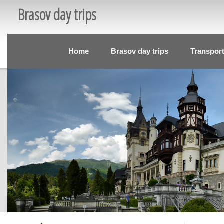
Brasov day trips
Home
Brasov day trips
Transpor