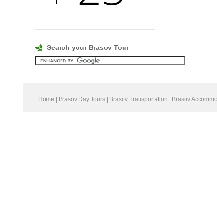
Search your Brasov Tour
Home
|
Brasov Day Tours
|
Brasov Transportation
|
Brasov Accommo