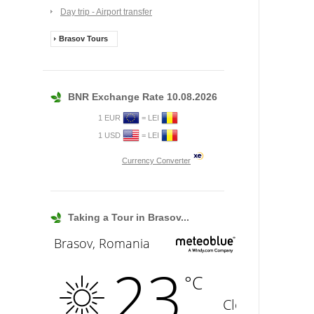
Day trip - Airport transfer
Brasov Tours
BNR Exchange Rate 10.08.2026
1 EUR
= LEI
1 USD
= LEI
Currency Converter
Taking a Tour in Brasov...