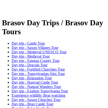
Brasov Day Trips / Brasov Day
Tours
Day trip - Castle Tour
Day trip - Saxon Villages Tour
Day trip - Medieval UNESCO Tour
Day trip - Medieval Tour
Day trip - Fagaras County Tour
Day trip - Dracula Tour
Day trip - Fortified Churchies Tour
Day trip - Transylvanian Alps Tour
Day trip - Relaxation Tour
Day trip - Hunyad Castle Tour
Day trip - Natural Wanders Tour
Day trip - Explore Transylvania Tour
Experience wildlife: Bear watching
Day trip - Saxon Churches Tour
Day trip - Bran Castle Tour