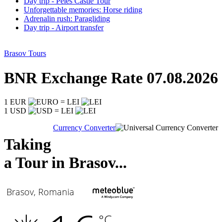
Day trip - Peles Castle Tour
Unforgettable memories: Horse riding
Adrenalin rush: Paragliding
Day trip - Airport transfer
Brasov Tours
BNR Exchange Rate 07.08.2026
1 EUR
= LEI
1 USD
= LEI
Currency Converter
Taking
a Tour in Brasov...