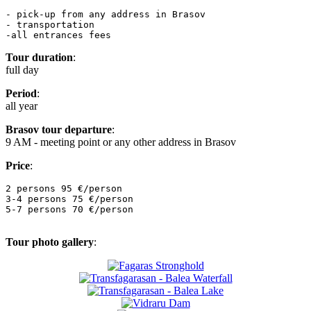
- pick-up from any address in Brasov

- transportation

-all entrances fees 
Tour duration
:
full day
Period
:
all year
Brasov tour departure
:
9 AM - meeting point or any other address in Brasov
Price
:
2 persons 95 €/person

3-4 persons 75 €/person

5-7 persons 70 €/person

Tour photo gallery
: