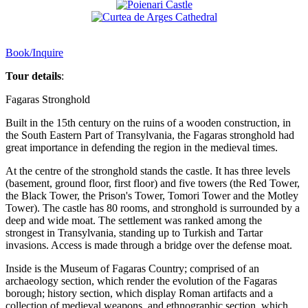
Book/Inquire
Tour details
:
Fagaras Stronghold
Built in the 15th century on the ruins of a wooden construction, in
the South Eastern Part of Transylvania, the Fagaras stronghold had
great importance in defending the region in the medieval times.
At the centre of the stronghold stands the castle. It has three levels
(basement, ground floor, first floor) and five towers (the Red Tower,
the Black Tower, the Prison's Tower, Tomori Tower and the Motley
Tower). The castle has 80 rooms, and stronghold is surrounded by a
deep and wide moat. The settlement was ranked among the
strongest in Transylvania, standing up to Turkish and Tartar
invasions. Access is made through a bridge over the defense moat.
Inside is the Museum of Fagaras Country; comprised of an
archaeology section, which render the evolution of the Fagaras
borough; history section, which display Roman artifacts and a
collection of medieval weapons, and ethnographic section, which