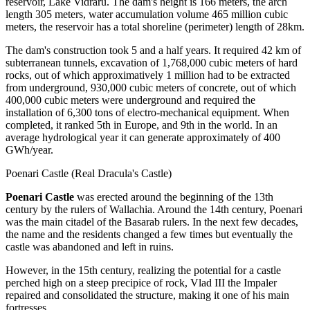
reservoir, Lake Vidraru. The dam's height is 166 meters, the arch
length 305 meters, water accumulation volume 465 million cubic
meters, the reservoir has a total shoreline (perimeter) length of 28km.
The dam's construction took 5 and a half years. It required 42 km of
subterranean tunnels, excavation of 1,768,000 cubic meters of hard
rocks, out of which approximatively 1 million had to be extracted
from underground, 930,000 cubic meters of concrete, out of which
400,000 cubic meters were underground and required the
installation of 6,300 tons of electro-mechanical equipment. When
completed, it ranked 5th in Europe, and 9th in the world. In an
average hydrological year it can generate approximately of 400
GWh/year.
Poenari Castle (Real Dracula's Castle)
Poenari Castle
was erected around the beginning of the 13th
century by the rulers of Wallachia. Around the 14th century, Poenari
was the main citadel of the Basarab rulers. In the next few decades,
the name and the residents changed a few times but eventually the
castle was abandoned and left in ruins.
However, in the 15th century, realizing the potential for a castle
perched high on a steep precipice of rock, Vlad III the Impaler
repaired and consolidated the structure, making it one of his main
fortresses.