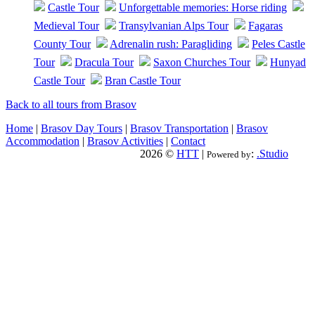
Castle Tour
Unforgettable memories: Horse riding
Medieval Tour
Transylvanian Alps Tour
Fagaras
County Tour
Adrenalin rush: Paragliding
Peles Castle
Tour
Dracula Tour
Saxon Churches Tour
Hunyad
Castle Tour
Bran Castle Tour
Back to all tours from Brasov
Home
|
Brasov Day Tours
|
Brasov Transportation
|
Brasov
Accommodation
|
Brasov Activities
|
Contact
2026 ©
HTT
|
:
.Studio
Powered by