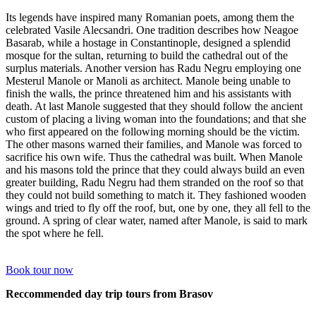
Its legends have inspired many Romanian poets, among them the
celebrated Vasile Alecsandri. One tradition describes how Neagoe
Basarab, while a hostage in Constantinople, designed a splendid
mosque for the sultan, returning to build the cathedral out of the
surplus materials. Another version has Radu Negru employing one
Mesterul Manole or Manoli as architect. Manole being unable to
finish the walls, the prince threatened him and his assistants with
death. At last Manole suggested that they should follow the ancient
custom of placing a living woman into the foundations; and that she
who first appeared on the following morning should be the victim.
The other masons warned their families, and Manole was forced to
sacrifice his own wife. Thus the cathedral was built. When Manole
and his masons told the prince that they could always build an even
greater building, Radu Negru had them stranded on the roof so that
they could not build something to match it. They fashioned wooden
wings and tried to fly off the roof, but, one by one, they all fell to the
ground. A spring of clear water, named after Manole, is said to mark
the spot where he fell.
Book tour now
Reccommended day trip tours from Brasov