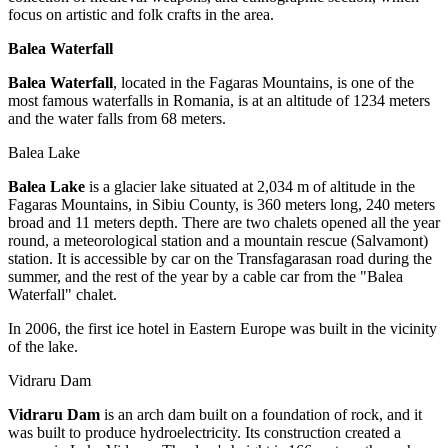
focus on artistic and folk crafts in the area.
Balea Waterfall
Balea Waterfall
, located in the Fagaras Mountains, is one of the
most famous waterfalls in Romania, is at an altitude of 1234 meters
and the water falls from 68 meters.
Balea Lake
Balea Lake
is a glacier lake situated at 2,034 m of altitude in the
Fagaras Mountains, in Sibiu County, is 360 meters long, 240 meters
broad and 11 meters depth. There are two chalets opened all the year
round, a meteorological station and a mountain rescue (Salvamont)
station. It is accessible by car on the Transfagarasan road during the
summer, and the rest of the year by a cable car from the "Balea
Waterfall" chalet.
In 2006, the first ice hotel in Eastern Europe was built in the vicinity
of the lake.
Vidraru Dam
Vidraru Dam
is an arch dam built on a foundation of rock, and it
was built to produce hydroelectricity. Its construction created a