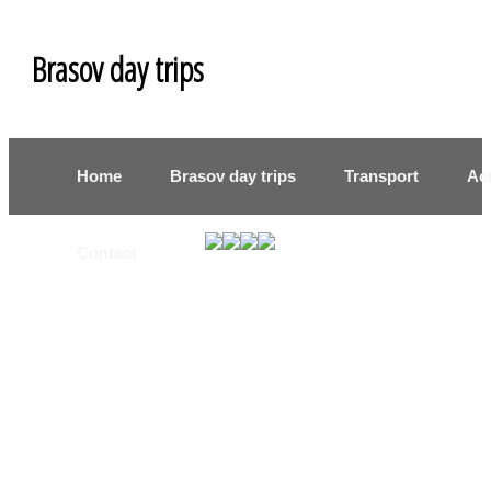
Brasov day trips
Home
Brasov day trips
Transport
Act
Contact