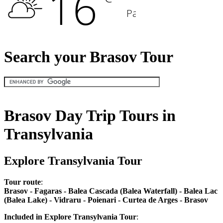
Search your Brasov Tour
Brasov Day Trip Tours in
Transylvania
Explore Transylvania Tour
Tour route
:
Brasov - Fagaras - Balea Cascada (Balea Waterfall) - Balea Lac
(Balea Lake) - Vidraru - Poienari - Curtea de Arges - Brasov
Included in Explore Transylvania Tour
: