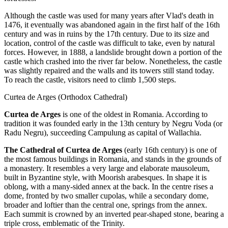
Although the castle was used for many years after Vlad's death in
1476, it eventually was abandoned again in the first half of the 16th
century and was in ruins by the 17th century. Due to its size and
location, control of the castle was difficult to take, even by natural
forces. However, in 1888, a landslide brought down a portion of the
castle which crashed into the river far below. Nonetheless, the castle
was slightly repaired and the walls and its towers still stand today.
To reach the castle, visitors need to climb 1,500 steps.
Curtea de Arges (Orthodox Cathedral)
Curtea de Arges
is one of the oldest in Romania. According to
tradition it was founded early in the 13th century by Negru Voda (or
Radu Negru), succeeding Campulung as capital of Wallachia.
The Cathedral of Curtea de Arges
(early 16th century) is one of
the most famous buildings in Romania, and stands in the grounds of
a monastery. It resembles a very large and elaborate mausoleum,
built in Byzantine style, with Moorish arabesques. In shape it is
oblong, with a many-sided annex at the back. In the centre rises a
dome, fronted by two smaller cupolas, while a secondary dome,
broader and loftier than the central one, springs from the annex.
Each summit is crowned by an inverted pear-shaped stone, bearing a
triple cross, emblematic of the Trinity.