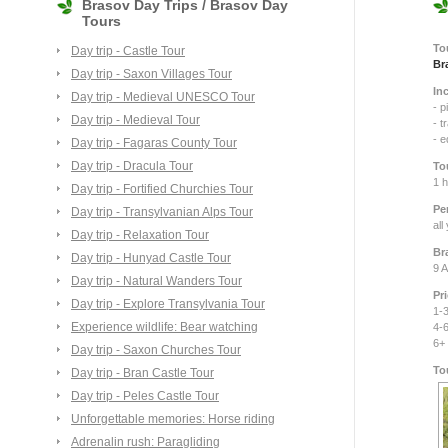
Brasov Day Trips / Brasov Day
Tours
To
Day trip - Castle Tour
Br
Day trip - Saxon Villages Tour
In
Day trip - Medieval UNESCO Tour
- p
Day trip - Medieval Tour
- t
- 
Day trip - Fagaras County Tour
Day trip - Dracula Tour
To
1 
Day trip - Fortified Churchies Tour
Pe
Day trip - Transylvanian Alps Tour
all
Day trip - Relaxation Tour
Br
Day trip - Hunyad Castle Tour
9 A
Day trip - Natural Wanders Tour
Pr
Day trip - Explore Transylvania Tour
1-3
Experience wildlife: Bear watching
4-6
6+
Day trip - Saxon Churches Tour
To
Day trip - Bran Castle Tour
Day trip - Peles Castle Tour
Unforgettable memories: Horse riding
Adrenalin rush: Paragliding