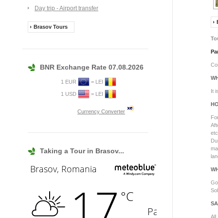
Day trip - Airport transfer
Brasov Tours
To
Pa
Com
BNR Exchange Rate 07.08.2026
WH
1 EUR
= LEI
It 
1 USD
= LEI
HO
Currency Converter
For
Aft
etc
Dur
ma
Taking a Tour in Brasov...
lan
WH
Goo
Sol
SA
All