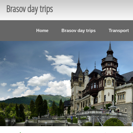
Brasov day trips
Home
Brasov day trips
Transport